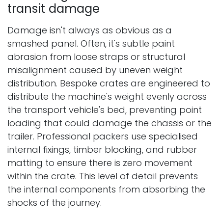
transit damage
Damage isn't always as obvious as a
smashed panel. Often, it's subtle paint
abrasion from loose straps or structural
misalignment caused by uneven weight
distribution. Bespoke crates are engineered to
distribute the machine's weight evenly across
the transport vehicle's bed, preventing point
loading that could damage the chassis or the
trailer. Professional packers use specialised
internal fixings, timber blocking, and rubber
matting to ensure there is zero movement
within the crate. This level of detail prevents
the internal components from absorbing the
shocks of the journey.