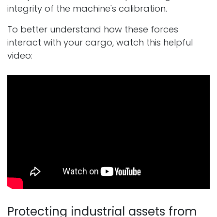
integrity of the machine's calibration.
To better understand how these forces
interact with your cargo, watch this helpful
video:
Protecting industrial assets from