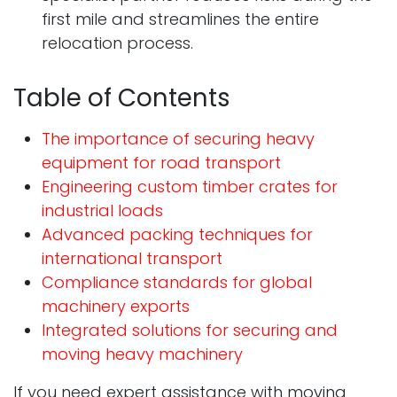
first mile and streamlines the entire
relocation process.
Table of Contents
The importance of securing heavy
equipment for road transport
Engineering custom timber crates for
industrial loads
Advanced packing techniques for
international transport
Compliance standards for global
machinery exports
Integrated solutions for securing and
moving heavy machinery
If you need expert assistance with moving