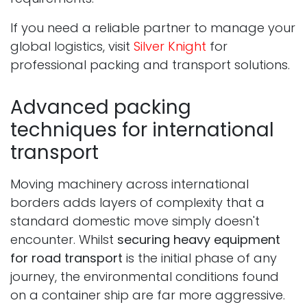
If you need a reliable partner to manage your
global logistics, visit
Silver Knight
for
professional packing and transport solutions.
Advanced packing
techniques for international
transport
Moving machinery across international
borders adds layers of complexity that a
standard domestic move simply doesn't
encounter. Whilst
securing heavy equipment
for road transport
is the initial phase of any
journey, the environmental conditions found
on a container ship are far more aggressive.