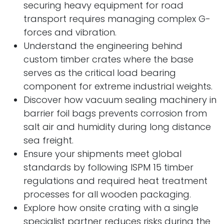
securing heavy equipment for road
transport requires managing complex G-
forces and vibration.
Understand the engineering behind
custom timber crates where the base
serves as the critical load bearing
component for extreme industrial weights.
Discover how vacuum sealing machinery in
barrier foil bags prevents corrosion from
salt air and humidity during long distance
sea freight.
Ensure your shipments meet global
standards by following ISPM 15 timber
regulations and required heat treatment
processes for all wooden packaging.
Explore how onsite crating with a single
specialist partner reduces risks during the