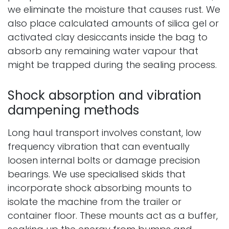
we eliminate the moisture that causes rust. We
also place calculated amounts of silica gel or
activated clay desiccants inside the bag to
absorb any remaining water vapour that
might be trapped during the sealing process.
Shock absorption and vibration
dampening methods
Long haul transport involves constant, low
frequency vibration that can eventually
loosen internal bolts or damage precision
bearings. We use specialised skids that
incorporate shock absorbing mounts to
isolate the machine from the trailer or
container floor. These mounts act as a buffer,