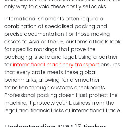
only way to avoid these costly setbacks.
International shipments often require a
combination of specialised packing and
precise documentation. For those moving
assets to Asia or the US, customs officials look
for specific markings that prove the
packaging is safe and legal. Using a partner
for
international machinery transport
ensures
that every crate meets these global
benchmarks, allowing for a smoother
transition through customs checkpoints.
Professional packing doesn't just protect the
machine; it protects your business from the
legal and financial risks of international trade.