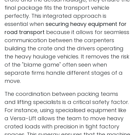
final package fits the transport vehicle
perfectly. This integrated approach is
essential when
securing heavy equipment for
road transport
because it allows for seamless
communication between the carpenters
building the crate and the drivers operating
the heavy haulage vehicles. It removes the risk
of the "blame game" often seen when
separate firms handle different stages of a
move.
The coordination between packing teams
and lifting specialists is a critical safety factor.
For instance, using specialised equipment like
a Versa-Lift allows the team to move heavy
crated loads with precision in tight factory
spaces. This synergy ensures that the machine