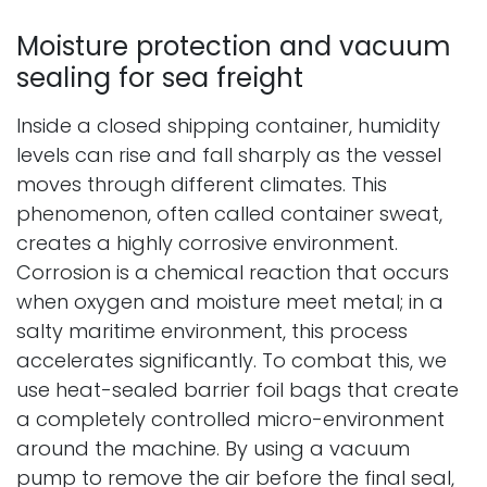
Moisture protection and vacuum
sealing for sea freight
Inside a closed shipping container, humidity
levels can rise and fall sharply as the vessel
moves through different climates. This
phenomenon, often called container sweat,
creates a highly corrosive environment.
Corrosion is a chemical reaction that occurs
when oxygen and moisture meet metal; in a
salty maritime environment, this process
accelerates significantly. To combat this, we
use heat-sealed barrier foil bags that create
a completely controlled micro-environment
around the machine. By using a vacuum
pump to remove the air before the final seal,