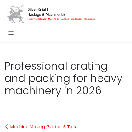
Skip to Content
Professional crating
and packing for heavy
machinery in 2026
Machine Moving Guides & Tips