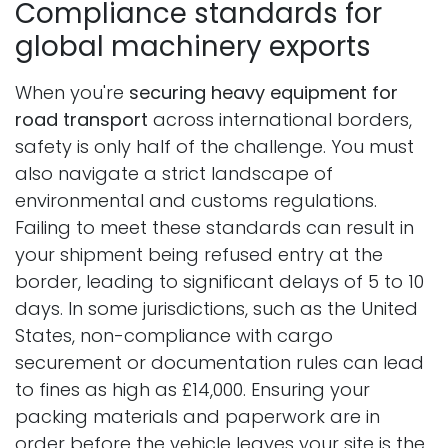
Compliance standards for
global machinery exports
When you're
securing heavy equipment for
road transport
across international borders,
safety is only half of the challenge. You must
also navigate a strict landscape of
environmental and customs regulations.
Failing to meet these standards can result in
your shipment being refused entry at the
border, leading to significant delays of 5 to 10
days. In some jurisdictions, such as the United
States, non-compliance with cargo
securement or documentation rules can lead
to fines as high as £14,000. Ensuring your
packing materials and paperwork are in
order before the vehicle leaves your site is the