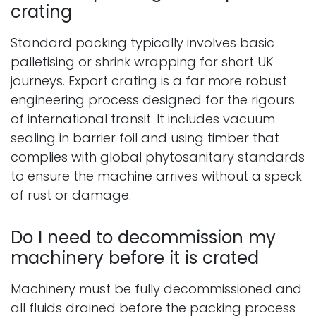
crating
Standard packing typically involves basic
palletising or shrink wrapping for short UK
journeys. Export crating is a far more robust
engineering process designed for the rigours
of international transit. It includes vacuum
sealing in barrier foil and using timber that
complies with global phytosanitary standards
to ensure the machine arrives without a speck
of rust or damage.
Do I need to decommission my
machinery before it is crated
Machinery must be fully decommissioned and
all fluids drained before the packing process