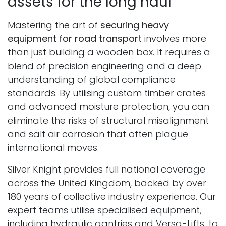
assets for the long haul
Mastering the art of
securing heavy
equipment for road transport
involves more
than just building a wooden box. It requires a
blend of precision engineering and a deep
understanding of global compliance
standards. By utilising custom timber crates
and advanced moisture protection, you can
eliminate the risks of structural misalignment
and salt air corrosion that often plague
international moves.
Silver Knight provides full national coverage
across the United Kingdom, backed by over
180 years of collective industry experience. Our
expert teams utilise specialised equipment,
including hydraulic gantries and Versa-Lifts, to