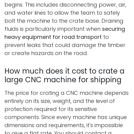
begins. This includes disconnecting power, air,
and water lines to allow the team to safely
bolt the machine to the crate base. Draining
fluids is particularly important when
securing
heavy equipment for road transport
to
prevent leaks that could damage the timber
or create hazards on the road.
How much does it cost to crate a
large CNC machine for shipping
The price for crating a CNC machine depends
entirely on its size, weight, and the level of
protection required for its sensitive
components. Since every machine has unique
dimensions and requirements, it's impossible
to give a flat rate. You should contact a