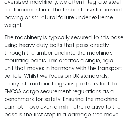
oversized machinery, we often integrate steel
reinforcement into the timber base to prevent
bowing or structural failure under extreme
weight.
The machinery is typically secured to this base
using heavy duty bolts that pass directly
through the timber and into the machine's
mounting points. This creates a single, rigid
unit that moves in harmony with the transport
vehicle. Whilst we focus on UK standards,
many international logistics partners look to
FMCSA cargo securement regulations as a
benchmark for safety. Ensuring the machine
cannot move even a millimetre relative to the
base is the first step in a damage free move.