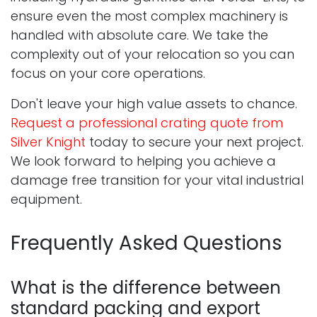
ensure even the most complex machinery is
handled with absolute care. We take the
complexity out of your relocation so you can
focus on your core operations.
Don't leave your high value assets to chance.
Request a professional crating quote from
Silver Knight
today to secure your next project.
We look forward to helping you achieve a
damage free transition for your vital industrial
equipment.
Frequently Asked Questions
What is the difference between
standard packing and export