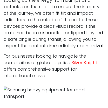
soaking up the energy from bumps and
potholes on the road. To ensure the integrity
of the journey, we often fit tilt and impact
indicators to the outside of the crate. These
devices provide a clear visual record if the
crate has been mishandled or tipped beyond
a safe angle during transit, allowing you to
inspect the contents immediately upon arrival.
For businesses looking to navigate the
complexities of global logistics,
Silver Knight
offers comprehensive support for
international moves.