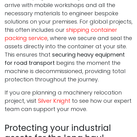
arrive with mobile workshops and all the
necessary materials to engineer bespoke
solutions on your premises. For global projects,
this often includes our
shipping container
packing service
, where we secure and seal the
assets directly into the container at your site.
This ensures that
securing heavy equipment
for road transport
begins the moment the
machine is decommissioned, providing total
protection throughout the journey.
If you are planning a machinery relocation
project, visit
Silver Knight
to see how our expert
team can support your move.
Protecting your industrial