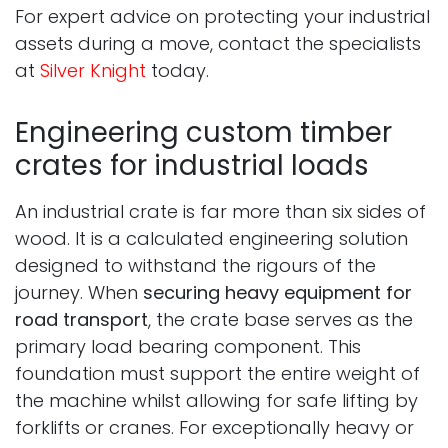
For expert advice on protecting your industrial
assets during a move, contact the specialists
at
Silver Knight
today.
Engineering custom timber
crates for industrial loads
An industrial crate is far more than six sides of
wood. It is a calculated engineering solution
designed to withstand the rigours of the
journey. When
securing heavy equipment for
road transport
, the crate base serves as the
primary load bearing component. This
foundation must support the entire weight of
the machine whilst allowing for safe lifting by
forklifts or cranes. For exceptionally heavy or