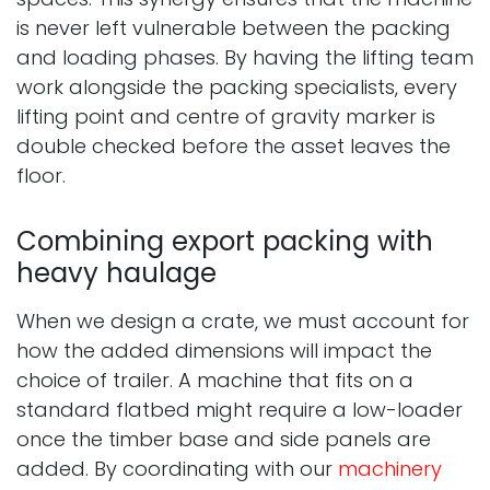
is never left vulnerable between the packing
and loading phases. By having the lifting team
work alongside the packing specialists, every
lifting point and centre of gravity marker is
double checked before the asset leaves the
floor.
Combining export packing with
heavy haulage
When we design a crate, we must account for
how the added dimensions will impact the
choice of trailer. A machine that fits on a
standard flatbed might require a low-loader
once the timber base and side panels are
added. By coordinating with our
machinery