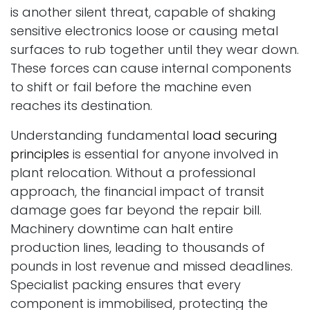
is another silent threat, capable of shaking
sensitive electronics loose or causing metal
surfaces to rub together until they wear down.
These forces can cause internal components
to shift or fail before the machine even
reaches its destination.
Understanding fundamental
load securing
principles
is essential for anyone involved in
plant relocation. Without a professional
approach, the financial impact of transit
damage goes far beyond the repair bill.
Machinery downtime can halt entire
production lines, leading to thousands of
pounds in lost revenue and missed deadlines.
Specialist packing ensures that every
component is immobilised, protecting the