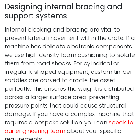
Designing internal bracing and
support systems
Internal blocking and bracing are vital to
prevent lateral movement within the crate. If a
machine has delicate electronic components,
we use high density foam cushioning to isolate
them from road shocks. For cylindrical or
irregularly shaped equipment, custom timber
saddles are carved to cradle the asset
perfectly. This ensures the weight is distributed
across a larger surface area, preventing
pressure points that could cause structural
damage. If you have a complex machine that
requires a bespoke solution, you can
speak to
our engineering team
about your specific
requirements.