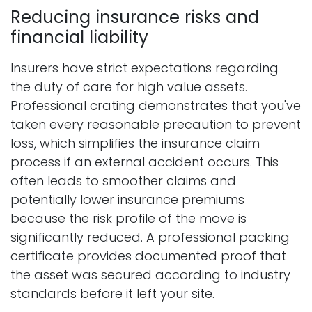
Reducing insurance risks and
financial liability
Insurers have strict expectations regarding
the duty of care for high value assets.
Professional crating demonstrates that you've
taken every reasonable precaution to prevent
loss, which simplifies the insurance claim
process if an external accident occurs. This
often leads to smoother claims and
potentially lower insurance premiums
because the risk profile of the move is
significantly reduced. A professional packing
certificate provides documented proof that
the asset was secured according to industry
standards before it left your site.