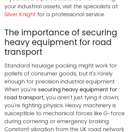
your industrial assets, visit the specialists at
Silver Knight
for a professional service.
The importance of securing
heavy equipment for road
transport
Standard haulage packing might work for
pallets of consumer goods, but it's rarely
enough for precision industrial equipment.
When you're
securing heavy equipment for
road transport
, you aren't just tying it down;
you're fighting physics. Heavy machinery is
susceptible to mechanical forces like G-force
during cornering or emergency braking.
Constant vibration from the UK road network