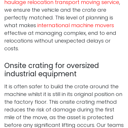
haulage relocation transport moving service
,
we ensure the vehicle and the crate are
perfectly matched. This level of planning is
what makes
international machine movers
effective at managing complex, end to end
relocations without unexpected delays or
costs.
Onsite crating for oversized
industrial equipment
It is often safer to build the crate around the
machine whilst it is still in its original position on
the factory floor. This onsite crating method
reduces the risk of damage during the first
mile of the move, as the asset is protected
before any significant lifting occurs. Our teams