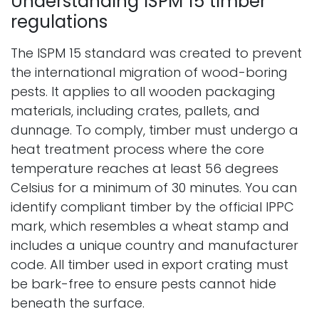
Understanding ISPM 15 timber
regulations
The ISPM 15 standard was created to prevent
the international migration of wood-boring
pests. It applies to all wooden packaging
materials, including crates, pallets, and
dunnage. To comply, timber must undergo a
heat treatment process where the core
temperature reaches at least 56 degrees
Celsius for a minimum of 30 minutes. You can
identify compliant timber by the official IPPC
mark, which resembles a wheat stamp and
includes a unique country and manufacturer
code. All timber used in export crating must
be bark-free to ensure pests cannot hide
beneath the surface.