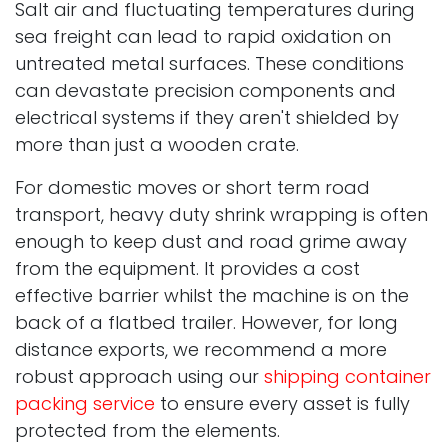
Salt air and fluctuating temperatures during
sea freight can lead to rapid oxidation on
untreated metal surfaces. These conditions
can devastate precision components and
electrical systems if they aren't shielded by
more than just a wooden crate.
For domestic moves or short term road
transport, heavy duty shrink wrapping is often
enough to keep dust and road grime away
from the equipment. It provides a cost
effective barrier whilst the machine is on the
back of a flatbed trailer. However, for long
distance exports, we recommend a more
robust approach using our
shipping container
packing service
to ensure every asset is fully
protected from the elements.