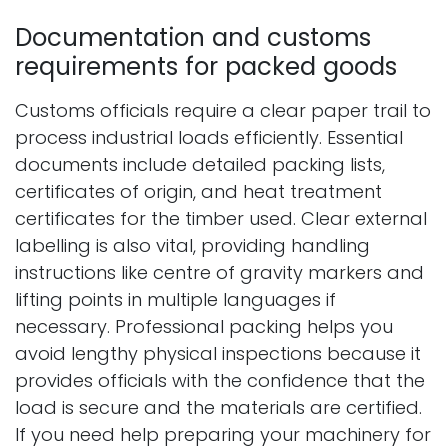
Documentation and customs
requirements for packed goods
Customs officials require a clear paper trail to
process industrial loads efficiently. Essential
documents include detailed packing lists,
certificates of origin, and heat treatment
certificates for the timber used. Clear external
labelling is also vital, providing handling
instructions like centre of gravity markers and
lifting points in multiple languages if
necessary. Professional packing helps you
avoid lengthy physical inspections because it
provides officials with the confidence that the
load is secure and the materials are certified.
If you need help preparing your machinery for