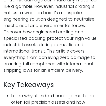
like a gamble. However, industrial crating is
not just a wooden box; it's a bespoke
engineering solution designed to neutralise
mechanical and environmental forces.
Discover how engineered crating and
specialised packing protect your high value
industrial assets during domestic and
international transit. This article covers
everything from achieving zero damage to
ensuring full compliance with international
shipping laws for an efficient delivery.
Key Takeaways
Learn why standard haulage methods
often fail precision assets and how