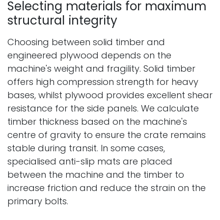
Selecting materials for maximum
structural integrity
Choosing between solid timber and
engineered plywood depends on the
machine's weight and fragility. Solid timber
offers high compression strength for heavy
bases, whilst plywood provides excellent shear
resistance for the side panels. We calculate
timber thickness based on the machine's
centre of gravity to ensure the crate remains
stable during transit. In some cases,
specialised anti-slip mats are placed
between the machine and the timber to
increase friction and reduce the strain on the
primary bolts.