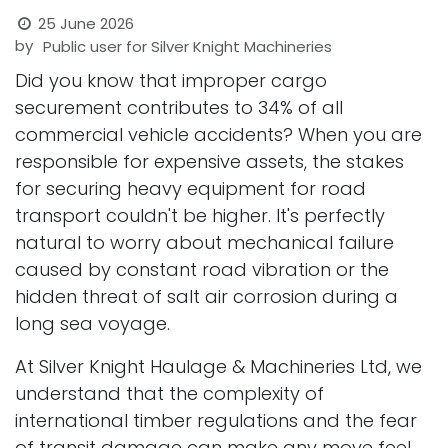
25 June 2026
by
Public user for Silver Knight Machineries
Did you know that improper cargo
securement contributes to 34% of all
commercial vehicle accidents? When you are
responsible for expensive assets, the stakes
for securing heavy equipment for road
transport couldn't be higher. It's perfectly
natural to worry about mechanical failure
caused by constant road vibration or the
hidden threat of salt air corrosion during a
long sea voyage.
At Silver Knight Haulage & Machineries Ltd, we
understand that the complexity of
international timber regulations and the fear
of transit damage can make any move feel