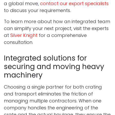
a global move,
contact our export specialists
to discuss your requirements.
To learn more about how an integrated team
can simplify your next project, visit the experts
at
Silver Knight
for a comprehensive
consultation.
Integrated solutions for
securing and moving heavy
machinery
Choosing a single partner for both crating
and transport eliminates the friction of
managing multiple contractors. When one
company handles the engineering of the
crate and the actual haulage, they ensure the