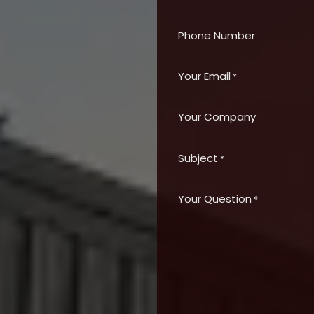
Phone Number
Your Email
*
Your Company
Subject
*
Your Question
*