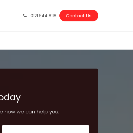
Vacancies
Latest News & Guides
Contact Us
0121 544 8118
Today
ee how we can help you.