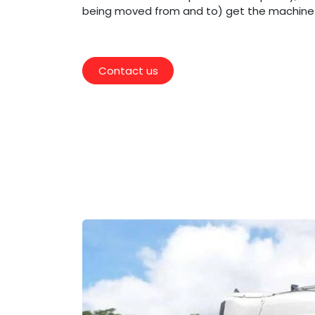
being moved from and to) get the machine r
Contact us