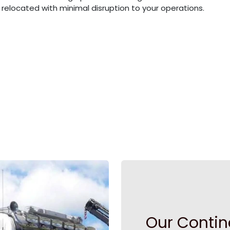
elocated with minimal disruption to your operations.
Our Contin