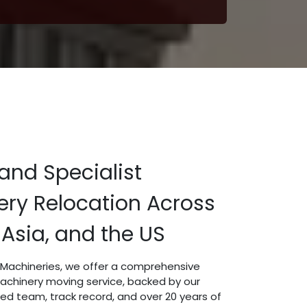
and Specialist
ry Relocation Across
 Asia, and the US
t Machineries, we offer a comprehensive
machinery moving service, backed by our
led team, track record, and over 20 years of