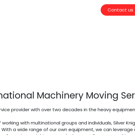
Contact us
national Machinery Moving Ser
ice provider with over two decades in the heavy equipment i
f working with multinational groups and individuals, Silver 
s. With a wide range of our own equipment, we
can leverage o