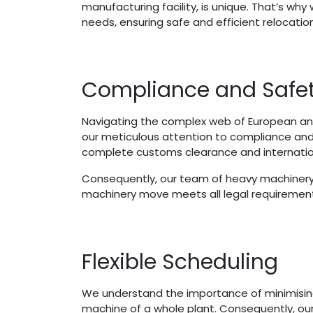
manufacturing facility, is unique. That’s wh
needs, ensuring safe and efficient relocation
Compliance and Safe
Navigating the complex web of European and f
our meticulous attention to compliance and 
complete customs clearance and internationa
Consequently, our team of heavy machinery 
machinery move meets all legal requirements
Flexible Scheduling
We understand the importance of minimising d
machine of a whole plant. Consequently, our