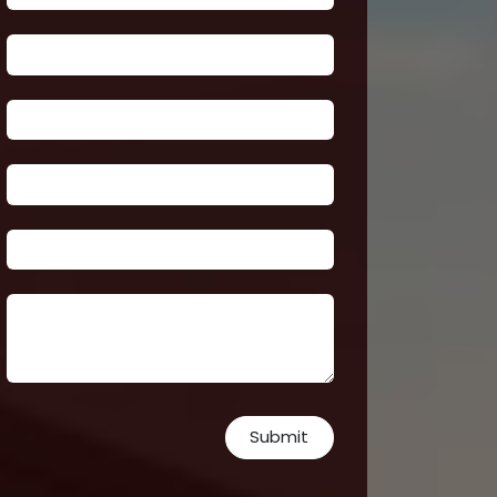
Submit