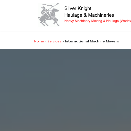
Skip to Content
Home
>
Services
>
International Machine Movers