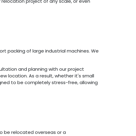
 relocation project of any scale, or even
ort packing of large industrial machines. We
nsultation and planning with our project
 location. As a result, whether it's small
ned to be completely stress-free, allowing
to be relocated overseas or a