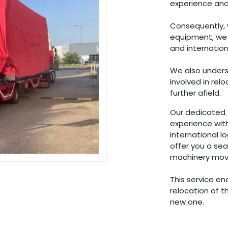
experience and
Consequently, 
equipment, we h
and internation
We also unders
involved in re
further afield.
Our dedicated 
experience wit
international l
offer you a se
machinery movi
This service en
relocation of t
new one.