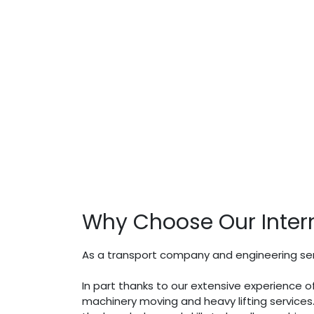
Why Choose Our Inter
As a transport company and engineering serv
In part thanks to our extensive experience o
machinery moving and heavy lifting service