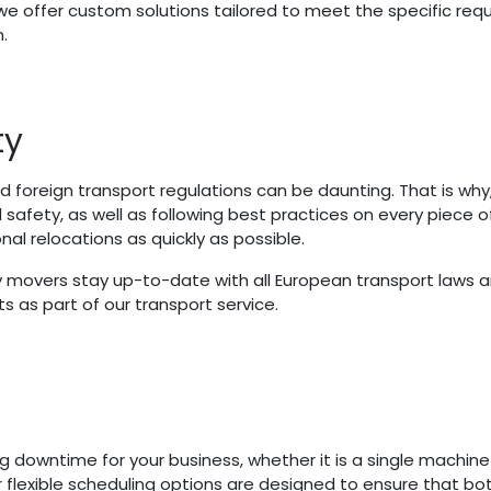
y we offer custom solutions tailored to meet the specific r
.
ty
oreign transport regulations can be daunting. That is why, 
safety, as well as following best practices on every piece
l relocations as quickly as possible.
movers stay up-to-date with all European transport laws an
 as part of our transport service.
owntime for your business, whether it is a single machine pi
 flexible scheduling options are designed to ensure that b