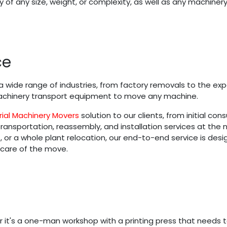
 of any size, weight, or complexity, as well as any machinery
ce
 wide range of industries, from factory removals to the exp
 machinery transport equipment to move any machine.
rial Machinery Movers
solution to our clients, from initial co
nsportation, reassembly, and installation services at the new
r a whole plant relocation, our end-to-end service is desig
 care of the move.
 it's a one-man workshop with a printing press that needs 