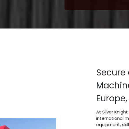
Secure 
Machine
Europe,
At Silver Knigh
international 
equipment, skil