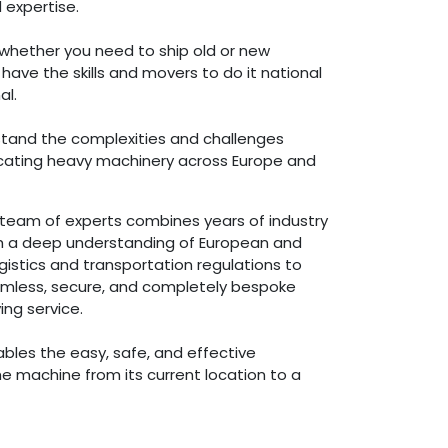
 expertise.
whether you need to ship old or new
ave the skills and movers to do it national
al.
tand the complexities and challenges
locating heavy machinery across Europe and
team of experts combines years of industry
h a deep understanding of European and
ogistics and transportation regulations to
amless, secure, and completely bespoke
ng service.
ables the easy, safe, and effective
he machine from its current location to a