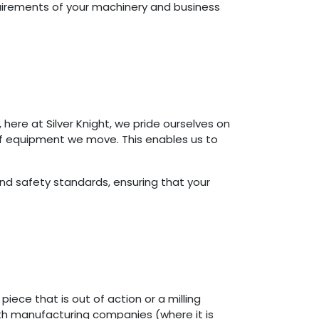
equirements of your machinery and business
here at Silver Knight, we pride ourselves on
 of equipment we move. This enables us to
d safety standards, ensuring that your
ece that is out of action or a milling
oth manufacturing companies (where it is