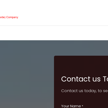
Our Equipment
Services
About Us
Job 
Contact us 
Contact us today, to s
Your Name
*