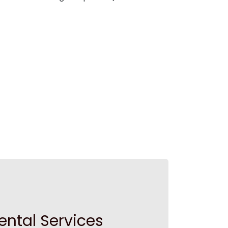
ental Services