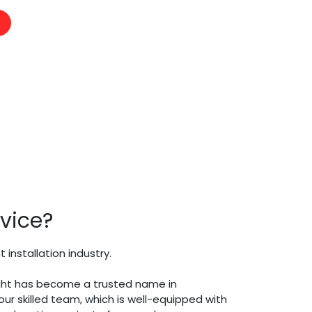
vice?
nstallation industry.
Knight has become a trusted name in
ur skilled team, which is well-equipped with