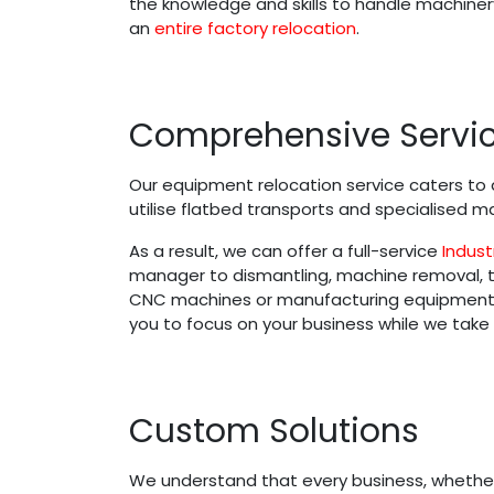
the knowledge and skills to handle machinery
an
entire factory relocation
.
Comprehensive Servi
Our equipment relocation service caters to a
utilise flatbed transports and specialised
As a result, we can offer a full-service
Indust
manager to dismantling, machine removal, tra
CNC machines or manufacturing equipment, o
you to focus on your business while we take
Custom Solutions
We understand that every business, whether