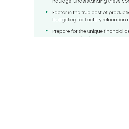
haulage. Understanding these co
Factor in the true cost of produ
budgeting for factory relocation 
Prepare for the unique financial 
Proper planning here prevents cost
Learn how professional project 
oversight ensures your assets are 
Table of Content
Planning for success when budget