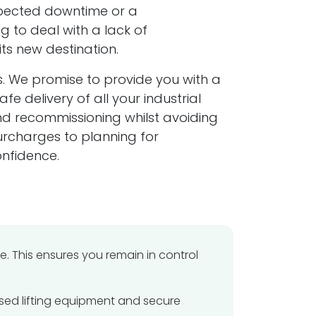
expected downtime or a
mpany Information
g to deal with a lack of
its new destination.
istered in England & Wales
s. We promise to provide you with a
pany No: 5263216
 delivery of all your industrial
and recommissioning whilst avoiding
istered Office:
urcharges to planning for
ver Knight Haulage & Machineries Ltd
t 2 Alma Street
nfidence.
sall
t Midlands
 8JQ
+44 (0)121 544 8118
 This ensures you remain in control
info@silver-knight.co.uk
ised lifting equipment and secure