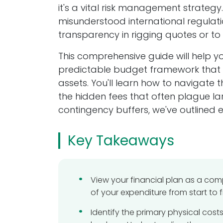
it's a vital risk management strateg
About us
misunderstood international regulatio
transparency in rigging quotes or to w
Silver Knight Ltd is a family-run machinery
moving company established in the West
This comprehensive guide will help y
Midlands in 2005 with the aim of providing 
predictable budget framework that en
cost-effective, yet professional machinery
assets. You'll learn how to navigate 
moving service to businesses as machine
the hidden fees that often plague l
movers, machine installation & factory pla
relocation specialists.
contingency buffers, we've outlined
We specialise in the removal, transportati
Key Takeaways
and installation of machine plant and
equipment here in the UK, and worldwide
Get in touch
View your financial plan as a co
of your expenditure from start to fi
Current Job Vacancies
Identify the primary physical cost