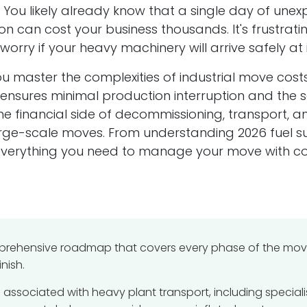
y. You likely already know that a single day of un
Co
Our Location
n can cost your business thousands. It's frustratin
orry if your heavy machinery will arrive safely at 
We are located in Walsall in the UK, but, move
machines across the UK and abroad.
Reg
ou master the complexities of industrial move cost
a
Com
Which is:
sures minimal production interruption and the safe
the financial side of decommissioning, transport, 
11 miles from Birmingham
Reg
9.2 miles from Dudley
arge-scale moves. From understanding 2026 fuel s
nt
Sil
4 miles from Wednesbury
Uni
 everything you need to manage your move with co
7 miles from Wolverhampton
Wal
on
Wes
WS2
mprehensive roadmap that covers every phase of the move.
nish.
s associated with heavy plant transport, including special