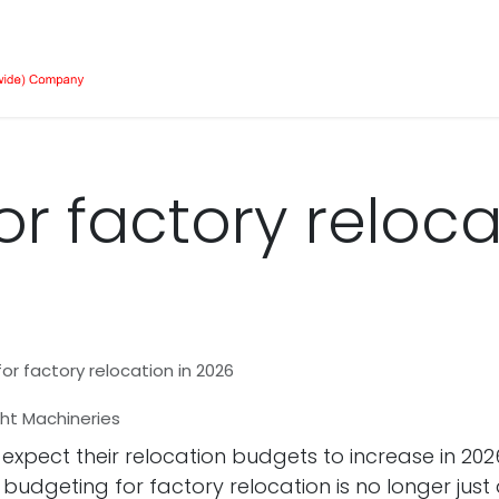
Our Equipment
Services
About Us
Job 
r factory reloca
or factory relocation in 2026
ight Machineries
pect their relocation budgets to increase in 2026?
ive budgeting for factory relocation is no longer j