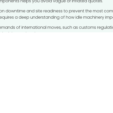
mponents helps you avoid vague or inflated quotes.
ction downtime and site readiness to prevent the most co
requires a deep understanding of how idle machinery imp
demands of international moves, such as customs regulati
ly delays at borders or ports.
management can streamline your spending and safeguard 
moved safely whilst keeping your financial targets on trac
s
ing for factory relocation