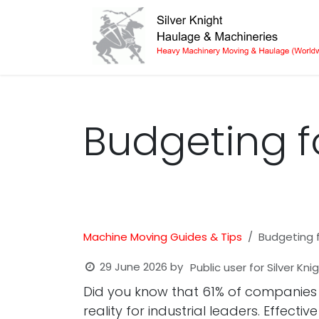
Skip to Content
Budgeting fo
Machine Moving Guides & Tips
Budgeting f
29 June 2026
by
Public user for Silver Kn
Did you know that 61% of companies ex
reality for industrial leaders. Effect