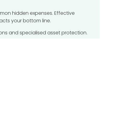
mmon hidden expenses. Effective
acts your bottom line.
Powered by
Odoo
- Create a
free website
ons and specialised asset protection.
against budget overruns. Expert
k.