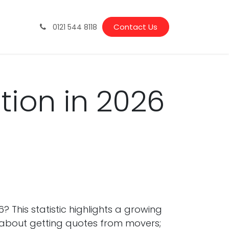
Vacancies
Latest News & Guides
Contact Us
0121 544 8118
tion in 2026
 This statistic highlights a growing
ust about getting quotes from movers;