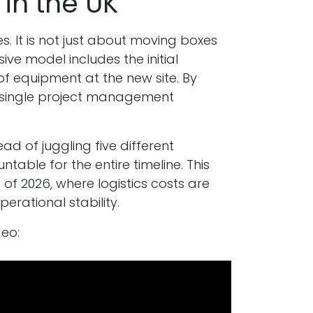
in the UK
es. It is not just about moving boxes
sive model includes the initial
 of equipment at the new site. By
a single project management
ad of juggling five different
table for the entire timeline. This
of 2026, where logistics costs are
erational stability.
eo: