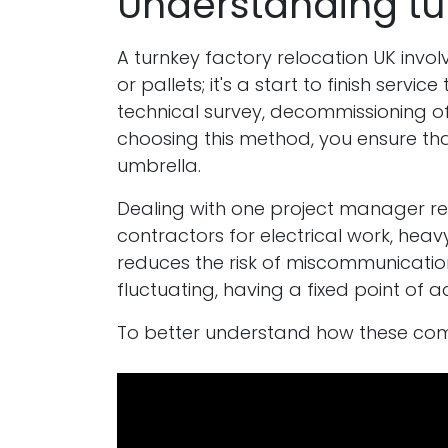
Understanding tur
A turnkey factory relocation UK involv
or pallets; it's a start to finish serv
technical survey, decommissioning of 
choosing this method, you ensure th
umbrella.
Dealing with one project manager redu
contractors for electrical work, heavy
reduces the risk of miscommunication 
fluctuating, having a fixed point of 
To better understand how these comp