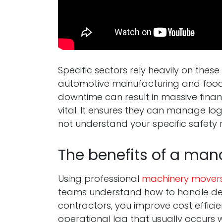
Specific sectors rely heavily on the
automotive manufacturing and food 
downtime can result in massive finan
vital. It ensures they can manage log
not understand your specific safety 
The benefits of a man
Using professional
machinery mover
teams understand how to handle delic
contractors, you improve cost efficie
operational lag that usually occurs w