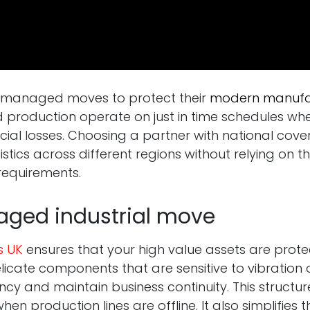
se managed moves to protect their
modern manufac
production operate on just in time schedules wh
cial losses. Choosing a partner with national cov
istics across different regions without relying on
requirements.
aged industrial move
s UK
ensures that your high value assets are prote
ate components that are sensitive to vibration or 
ncy and maintain business continuity. This structu
hen production lines are offline. It also simplifie