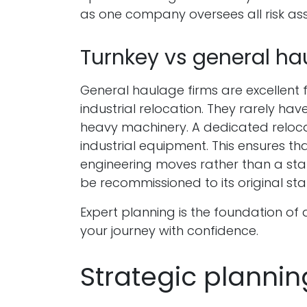
as one company oversees all risk a
Turnkey vs general ha
General haulage firms are excellent 
industrial relocation. They rarely hav
heavy machinery. A dedicated relocati
industrial equipment. This ensures t
engineering moves rather than a sta
be recommissioned to its original st
Expert planning is the foundation of
your journey with confidence.
Strategic plannin