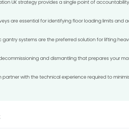
ation UK strategy provides a single point of accountabil
eys are essential for identifying floor loading limits and 
 gantry systems are the preferred solution for lifting hea
decommissioning and dismantling that prepares your mac
on partner with the technical experience required to min
s