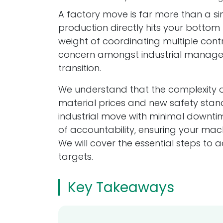
A factory move is far more than a sim
production directly hits your bottom l
weight of coordinating multiple cont
concern amongst industrial managers
transition.
We understand that the complexity of
material prices and new safety stan
industrial move with minimal downtime
of accountability, ensuring your mac
We will cover the essential steps to 
targets.
Key Takeaways