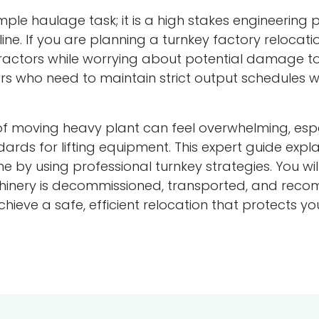
ple haulage task; it is a high stakes engineering 
ine. If you are planning a turnkey factory relocation
ractors while worrying about potential damage to
 who need to maintain strict output schedules wh
 moving heavy plant can feel overwhelming, especi
dards for lifting equipment. This expert guide ex
 by using professional turnkey strategies. You wil
hinery is decommissioned, transported, and recomm
achieve a safe, efficient relocation that protects 