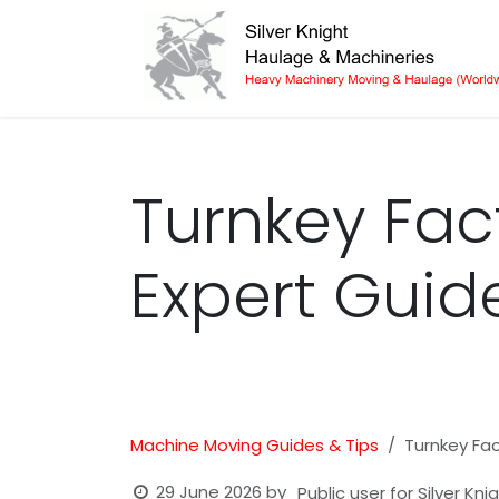
Skip to Content
Turnkey Fac
Expert Guid
Machine Moving Guides & Tips
Turnkey Fac
29 June 2026
by
Public user for Silver Kn