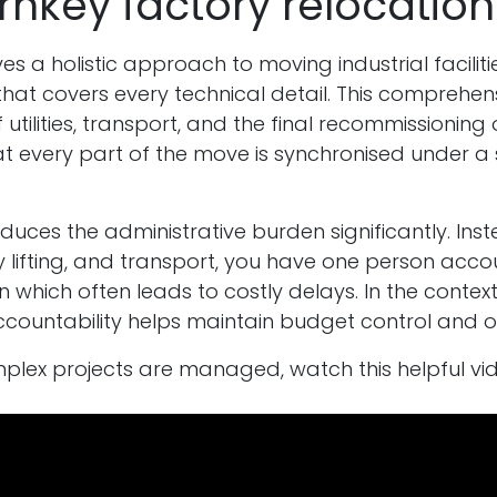
nkey factory relocation 
es a holistic approach to moving industrial faciliti
ice that covers every technical detail. This comprehen
utilities, transport, and the final recommissioning
at every part of the move is synchronised under 
ces the administrative burden significantly. Inste
 lifting, and transport, you have one person accoun
which often leads to costly delays. In the context 
accountability helps maintain budget control and op
lex projects are managed, watch this helpful vid