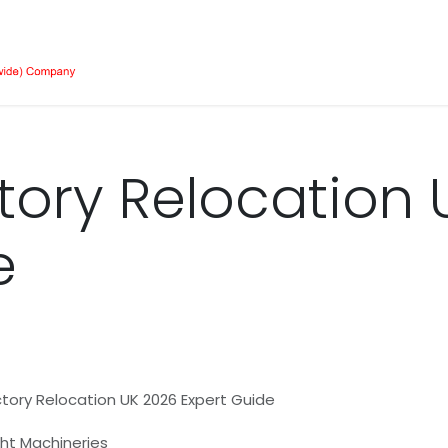
Our Equipment
Services
About Us
Job 
tory Relocation 
e
tory Relocation UK 2026 Expert Guide
ight Machineries