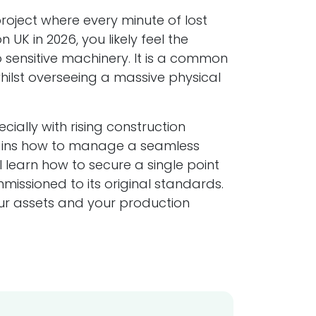
project where every minute of lost
 UK in 2026, you likely feel the
 sensitive machinery. It is a common
ilst overseeing a massive physical
ally with rising construction
plains how to manage a seamless
l learn how to secure a single point
issioned to its original standards.
your assets and your production