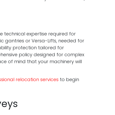
 technical expertise required for
ic gantries or Versa-Lifts, needed for
ility protection tailored for
rehensive policy designed for complex
ce of mind that your machinery will
sional relocation services
to begin
veys