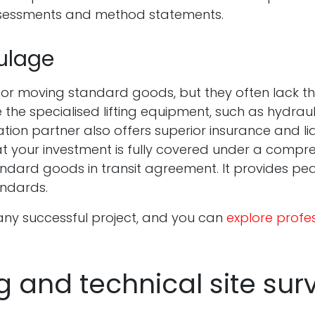
ssessments and method statements.
ulage
for moving standard goods, but they often lack the
e the specialised lifting equipment, such as hydraul
on partner also offers superior insurance and liab
hat your investment is fully covered under a comp
ndard goods in transit agreement. It provides pea
andards.
 any successful project, and you can
explore profes
g and technical site sur