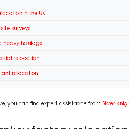
location in the UK
site surveys
nd heavy haulage
trial relocation
lant relocation
ve, you can find expert assistance from
Silver Kni