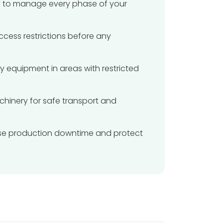
ity to manage every phase of your
access restrictions before any
vy equipment in areas with restricted
hinery for safe transport and
imise production downtime and protect