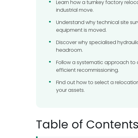
Learn how a turnkey factory reloc
industrial move.
Understand why technical site surv
equipment is moved.
Discover why specialised hydraulic
headroom.
Follow a systematic approach to 
efficient recommissioning.
Find out how to select a relocati
your assets.
Table of Content