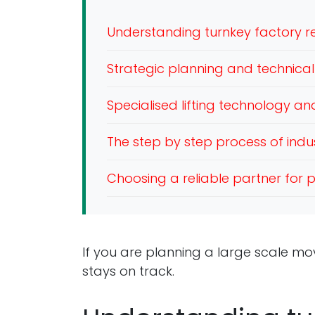
Understanding turnkey factory re
Strategic planning and technical 
Specialised lifting technology a
The step by step process of indus
Choosing a reliable partner for p
If you are planning a large scale mo
stays on track.