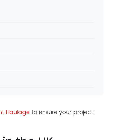
ght Haulage
to ensure your project