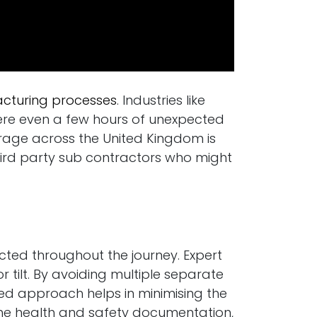
turing processes
. Industries like
ere even a few hours of unexpected
erage across the United Kingdom is
 third party sub contractors who might
cted throughout the journey. Expert
tilt. By avoiding multiple separate
red approach helps in minimising the
s the health and safety documentation,