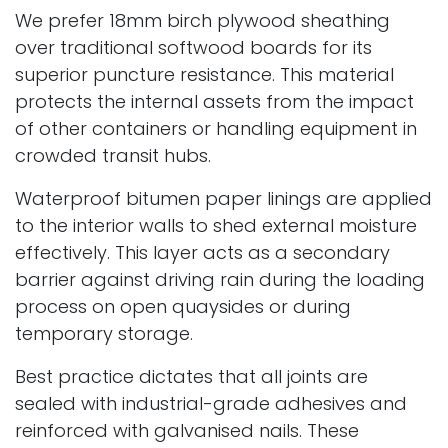
We prefer 18mm birch plywood sheathing
over traditional softwood boards for its
superior puncture resistance. This material
protects the internal assets from the impact
of other containers or handling equipment in
crowded transit hubs.
Waterproof bitumen paper linings are applied
to the interior walls to shed external moisture
effectively. This layer acts as a secondary
barrier against driving rain during the loading
process on open quaysides or during
temporary storage.
Best practice dictates that all joints are
sealed with industrial-grade adhesives and
reinforced with galvanised nails. These