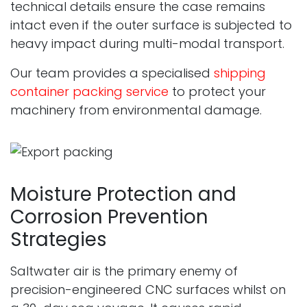
technical details ensure the case remains
intact even if the outer surface is subjected to
heavy impact during multi-modal transport.
Our team provides a specialised
shipping
container packing service
to protect your
machinery from environmental damage.
Moisture Protection and
Corrosion Prevention
Strategies
Saltwater air is the primary enemy of
precision-engineered CNC surfaces whilst on