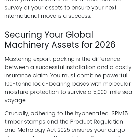
survey of your assets to ensure your next
international move is a success.
Securing Your Global
Machinery Assets for 2026
Mastering export packing is the difference
between a successful installation and a costly
insurance claim. You must combine powerful
100-tonne load-bearing bases with molecular
moisture protection to survive a 5,000-mile sea
voyage.
Crucially, adhering to the hyphenated ISPM15
timber stamps and the Product Regulation
and Metrology Act 2025 ensures your cargo