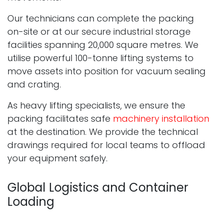
Our technicians can complete the packing
on-site or at our secure industrial storage
facilities spanning 20,000 square metres. We
utilise powerful 100-tonne lifting systems to
move assets into position for vacuum sealing
and crating.
As heavy lifting specialists, we ensure the
packing facilitates safe
machinery installation
at the destination. We provide the technical
drawings required for local teams to offload
your equipment safely.
Global Logistics and Container
Loading