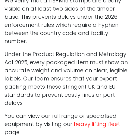
We verify that all ISPM15 stamps are clearly
visible on at least two sides of the timber
base. This prevents delays under the 2026
enforcement rules which require a hyphen
between the country code and facility
number.
Under the Product Regulation and Metrology
Act 2025, every packaged item must show an
accurate weight and volume on clear, legible
labels. Our team ensures that your export
packing meets these stringent UK and EU
standards to prevent costly fines or port
delays.
You can view our full range of specialised
equipment by visiting our
heavy lifting fleet
page.