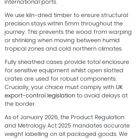
international ports.
We use kiln-dried timber to ensure structural
precision stays within 5mm throughout the
journey. This prevents the wood from warping
or shrinking when moving between humid
tropical zones and cold northern climates.
Fully sheathed cases provide total enclosure
for sensitive equipment whilst open slatted
crates are used for robust components.
Crucially, your choice must comply with
UK
export-control legislation
to avoid delays at
the border.
As of January 2026, the Product Regulation
and Metrology Act 2025 mandates accurate
weight labelling on all packaged goods. We