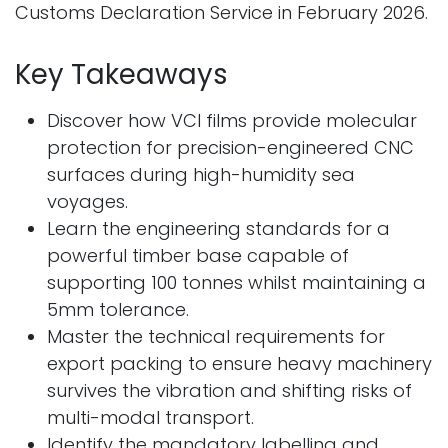
Customs Declaration Service in February 2026.
Key Takeaways
Discover how VCI films provide molecular
protection for precision-engineered CNC
surfaces during high-humidity sea
voyages.
Learn the engineering standards for a
powerful timber base capable of
supporting 100 tonnes whilst maintaining a
5mm tolerance.
Master the technical requirements for
export packing to ensure heavy machinery
survives the vibration and shifting risks of
multi-modal transport.
Identify the mandatory labelling and