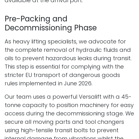
available at the arrival port.
Pre-Packing and
Decommissioning Phase
As heavy lifting specialists, we advocate for
the complete removal of hydraulic fluids and
oils to prevent hazardous leaks during transit.
This step is essential for complying with the
stricter EU transport of dangerous goods
rules implemented in June 2026.
Our team uses a powerful Versalift with a 45-
tonne capacity to position machinery for easy
access during the decommissioning stage. We
secure all moving parts and tool changers
using high-tensile transit bolts to prevent
internal damage from vibrations whilst the