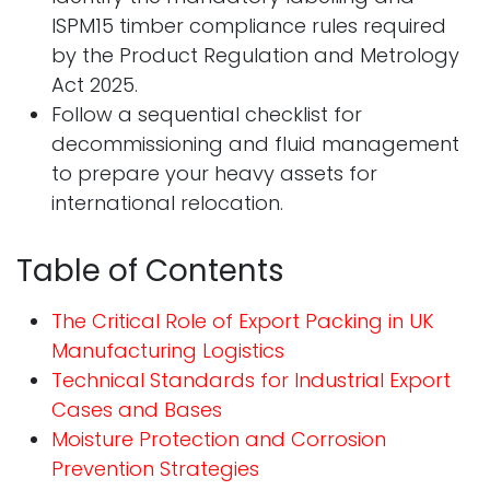
ISPM15 timber compliance rules required
by the Product Regulation and Metrology
Act 2025.
Follow a sequential checklist for
decommissioning and fluid management
to prepare your heavy assets for
international relocation.
Table of Contents
The Critical Role of Export Packing in UK
Manufacturing Logistics
Technical Standards for Industrial Export
Cases and Bases
Moisture Protection and Corrosion
Prevention Strategies