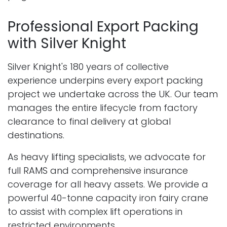
Professional Export Packing
with Silver Knight
Silver Knight's 180 years of collective
experience underpins every export packing
project we undertake across the UK. Our team
manages the entire lifecycle from factory
clearance to final delivery at global
destinations.
As heavy lifting specialists, we advocate for
full RAMS and comprehensive insurance
coverage for all heavy assets. We provide a
powerful 40-tonne capacity iron fairy crane
to assist with complex lift operations in
restricted environments.