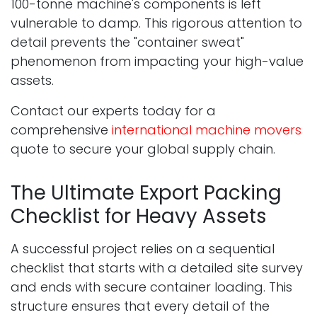
100-tonne machine's components is left
vulnerable to damp. This rigorous attention to
detail prevents the "container sweat"
phenomenon from impacting your high-value
assets.
Contact our experts today for a
comprehensive
international machine movers
quote to secure your global supply chain.
The Ultimate Export Packing
Checklist for Heavy Assets
A successful project relies on a sequential
checklist that starts with a detailed site survey
and ends with secure container loading. This
structure ensures that every detail of the