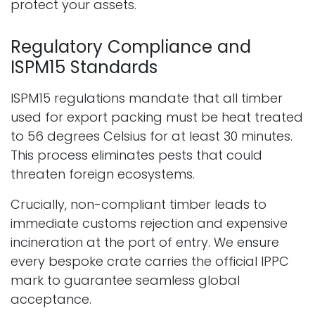
protect your assets.
Regulatory Compliance and
ISPM15 Standards
ISPM15 regulations mandate that all timber
used for export packing must be heat treated
to 56 degrees Celsius for at least 30 minutes.
This process eliminates pests that could
threaten foreign ecosystems.
Crucially, non-compliant timber leads to
immediate customs rejection and expensive
incineration at the port of entry. We ensure
every bespoke crate carries the official IPPC
mark to guarantee seamless global
acceptance.