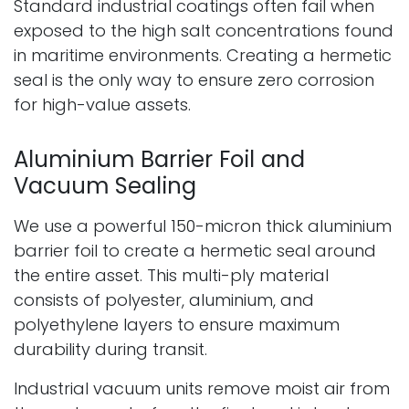
Standard industrial coatings often fail when
exposed to the high salt concentrations found
in maritime environments. Creating a hermetic
seal is the only way to ensure zero corrosion
for high-value assets.
Aluminium Barrier Foil and
Vacuum Sealing
We use a powerful 150-micron thick aluminium
barrier foil to create a hermetic seal around
the entire asset. This multi-ply material
consists of polyester, aluminium, and
polyethylene layers to ensure maximum
durability during transit.
Industrial vacuum units remove moist air from