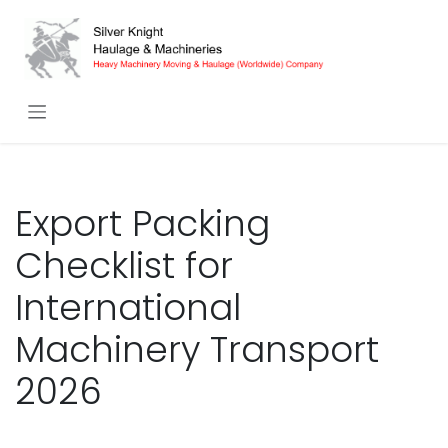
Skip to Content
Export Packing
Checklist for
International
Machinery Transport
2026