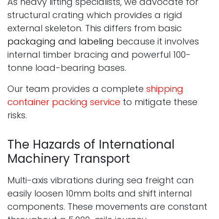
As heavy lifting specialists, we advocate for
structural crating which provides a rigid
external skeleton. This differs from basic
packaging and labeling
because it involves
internal timber bracing and powerful 100-
tonne load-bearing bases.
Our team provides a complete
shipping
container packing service
to mitigate these
risks.
The Hazards of International
Machinery Transport
Multi-axis vibrations during sea freight can
easily loosen 10mm bolts and shift internal
components. These movements are constant