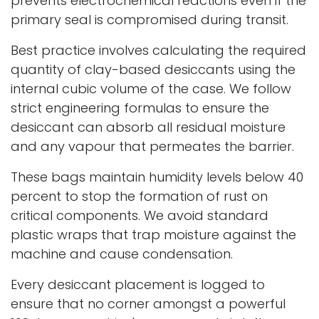
prevents electrochemical reactions even if the
primary seal is compromised during transit.
Best practice involves calculating the required
quantity of clay-based desiccants using the
internal cubic volume of the case. We follow
strict engineering formulas to ensure the
desiccant can absorb all residual moisture
and any vapour that permeates the barrier.
These bags maintain humidity levels below 40
percent to stop the formation of rust on
critical components. We avoid standard
plastic wraps that trap moisture against the
machine and cause condensation.
Every desiccant placement is logged to
ensure that no corner amongst a powerful