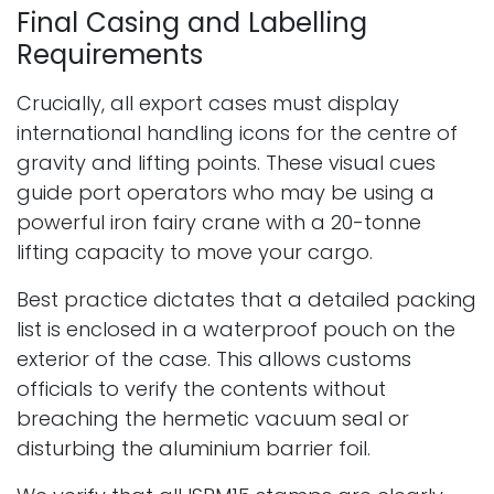
Final Casing and Labelling
Requirements
Crucially, all export cases must display
international handling icons for the centre of
gravity and lifting points. These visual cues
guide port operators who may be using a
powerful iron fairy crane with a 20-tonne
lifting capacity to move your cargo.
Best practice dictates that a detailed packing
list is enclosed in a waterproof pouch on the
exterior of the case. This allows customs
officials to verify the contents without
breaching the hermetic vacuum seal or
disturbing the aluminium barrier foil.