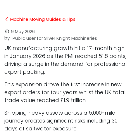
Machine Moving Guides & Tips
9 May 2026
by
Public user for Silver Knight Machineries
UK manufacturing growth hit a 17-month high
in January 2026 as the PMI reached 51.8 points,
driving a surge in the demand for professional
export packing.
This expansion drove the first increase in new
export orders for four years whilst the UK total
trade value reached £1.9 trillion.
Shipping heavy assets across a 5,000-mile
journey creates significant risks including 30
days of saltwater exposure.