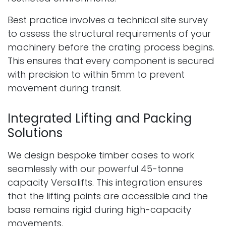
Best practice involves a technical site survey
to assess the structural requirements of your
machinery before the crating process begins.
This ensures that every component is secured
with precision to within 5mm to prevent
movement during transit.
Integrated Lifting and Packing
Solutions
We design bespoke timber cases to work
seamlessly with our powerful 45-tonne
capacity Versalifts. This integration ensures
that the lifting points are accessible and the
base remains rigid during high-capacity
movements.