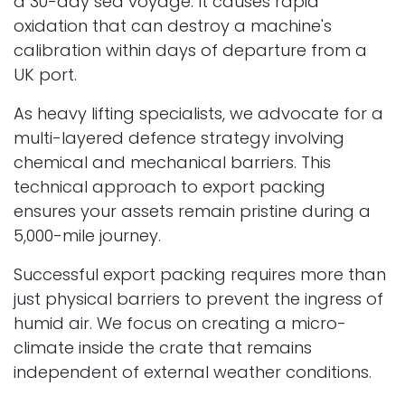
a 30-day sea voyage. It causes rapid
oxidation that can destroy a machine's
calibration within days of departure from a
UK port.
As heavy lifting specialists, we advocate for a
multi-layered defence strategy involving
chemical and mechanical barriers. This
technical approach to export packing
ensures your assets remain pristine during a
5,000-mile journey.
Successful export packing requires more than
just physical barriers to prevent the ingress of
humid air. We focus on creating a micro-
climate inside the crate that remains
independent of external weather conditions.