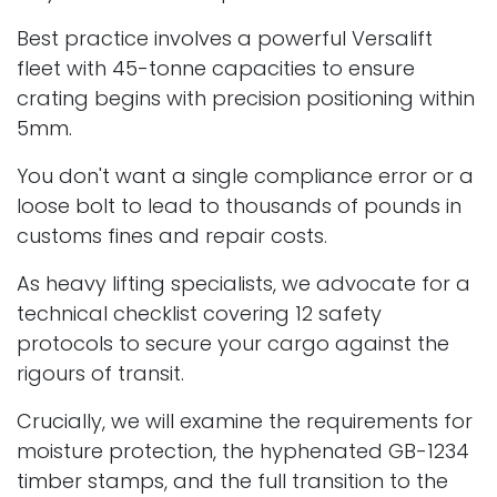
Best practice involves a powerful Versalift
fleet with 45-tonne capacities to ensure
crating begins with precision positioning within
5mm.
You don't want a single compliance error or a
loose bolt to lead to thousands of pounds in
customs fines and repair costs.
As heavy lifting specialists, we advocate for a
technical checklist covering 12 safety
protocols to secure your cargo against the
rigours of transit.
Crucially, we will examine the requirements for
moisture protection, the hyphenated GB-1234
timber stamps, and the full transition to the