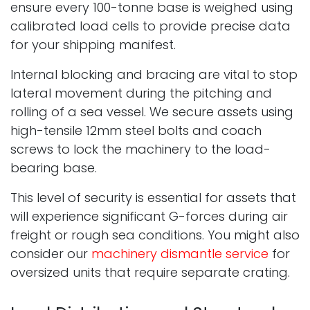
ensure every 100-tonne base is weighed using
calibrated load cells to provide precise data
for your shipping manifest.
Internal blocking and bracing are vital to stop
lateral movement during the pitching and
rolling of a sea vessel. We secure assets using
high-tensile 12mm steel bolts and coach
screws to lock the machinery to the load-
bearing base.
This level of security is essential for assets that
will experience significant G-forces during air
freight or rough sea conditions. You might also
consider our
machinery dismantle service
for
oversized units that require separate crating.