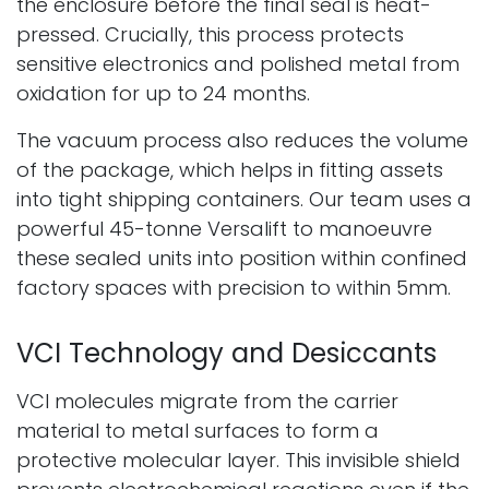
the enclosure before the final seal is heat-
pressed. Crucially, this process protects
sensitive electronics and polished metal from
oxidation for up to 24 months.
The vacuum process also reduces the volume
of the package, which helps in fitting assets
into tight shipping containers. Our team uses a
powerful 45-tonne Versalift to manoeuvre
these sealed units into position within confined
factory spaces with precision to within 5mm.
VCI Technology and Desiccants
VCI molecules migrate from the carrier
material to metal surfaces to form a
protective molecular layer. This invisible shield