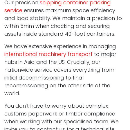
Our precision
shipping container packing
service
ensures maximum space efficiency
and load stability. We maintain a precision to
within 5mm when chocking and securing
assets inside standard 40-foot containers.
We have extensive experience in managing
international machinery transport
to major
hubs in Asia and the US. Crucially, our
nationwide service covers everything from
initial decommissioning to final
recommissioning on the other side of the
world.
You don't have to worry about complex
customs paperwork or timber compliance
when working with our specialised team. We
invite you to contact us for a technical site