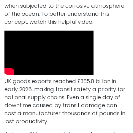
when subjected to the corrosive atmosphere
of the ocean. To better understand this
concept, watch this helpful video:
UK goods exports reached £385.8 billion in
early 2026, making transit safety a priority for
national supply chains. Even a single day of
downtime caused by transit damage can
cost a manufacturer thousands of pounds in
lost productivity.