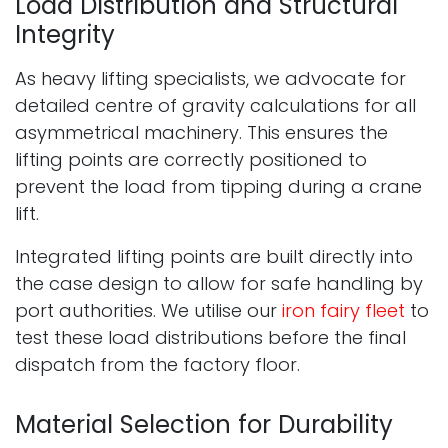
Load Distribution and Structural
Integrity
As heavy lifting specialists, we advocate for
detailed centre of gravity calculations for all
asymmetrical machinery. This ensures the
lifting points are correctly positioned to
prevent the load from tipping during a crane
lift.
Integrated lifting points are built directly into
the case design to allow for safe handling by
port authorities. We utilise our
iron fairy fleet
to
test these load distributions before the final
dispatch from the factory floor.
Material Selection for Durability