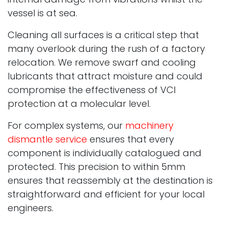
vessel is at sea.
Cleaning all surfaces is a critical step that
many overlook during the rush of a factory
relocation. We remove swarf and cooling
lubricants that attract moisture and could
compromise the effectiveness of VCI
protection at a molecular level.
For complex systems, our
machinery
dismantle service
ensures that every
component is individually catalogued and
protected. This precision to within 5mm
ensures that reassembly at the destination is
straightforward and efficient for your local
engineers.