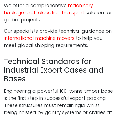
We offer a comprehensive
machinery
haulage and relocation transport
solution for
global projects.
Our specialists provide technical guidance on
international machine movers
to help you
meet global shipping requirements.
Technical Standards for
Industrial Export Cases and
Bases
Engineering a powerful 100-tonne timber base
is the first step in successful export packing.
These structures must remain rigid whilst
being hoisted by gantry systems or cranes at