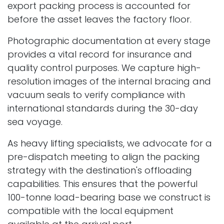
export packing process is accounted for
before the asset leaves the factory floor.
Photographic documentation at every stage
provides a vital record for insurance and
quality control purposes. We capture high-
resolution images of the internal bracing and
vacuum seals to verify compliance with
international standards during the 30-day
sea voyage.
As heavy lifting specialists, we advocate for a
pre-dispatch meeting to align the packing
strategy with the destination's offloading
capabilities. This ensures that the powerful
100-tonne load-bearing base we construct is
compatible with the local equipment