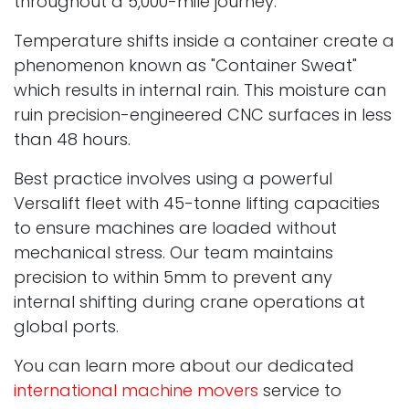
throughout a 5,000-mile journey.
Temperature shifts inside a container create a
phenomenon known as "Container Sweat"
which results in internal rain. This moisture can
ruin precision-engineered CNC surfaces in less
than 48 hours.
Best practice involves using a powerful
Versalift fleet with 45-tonne lifting capacities
to ensure machines are loaded without
mechanical stress. Our team maintains
precision to within 5mm to prevent any
internal shifting during crane operations at
global ports.
You can learn more about our dedicated
international machine movers
service to