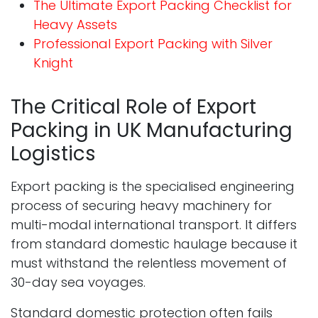
The Ultimate Export Packing Checklist for
Heavy Assets
Professional Export Packing with Silver
Knight
The Critical Role of Export
Packing in UK Manufacturing
Logistics
Export packing is the specialised engineering
process of securing heavy machinery for
multi-modal international transport. It differs
from standard domestic haulage because it
must withstand the relentless movement of
30-day sea voyages.
Standard domestic protection often fails