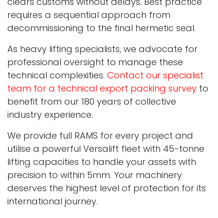
clears customs without delays. Best practice
requires a sequential approach from
decommissioning to the final hermetic seal.
As heavy lifting specialists, we advocate for
professional oversight to manage these
technical complexities.
Contact our specialist
team for a technical export packing survey
to
benefit from our 180 years of collective
industry experience.
We provide full RAMS for every project and
utilise a powerful Versalift fleet with 45-tonne
lifting capacities to handle your assets with
precision to within 5mm. Your machinery
deserves the highest level of protection for its
international journey.